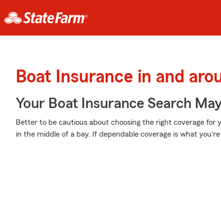
Boat Insurance in and ar
Your Boat Insurance Search Ma
Better to be cautious about choosing the right coverage for
in the middle of a bay. If dependable coverage is what you're 