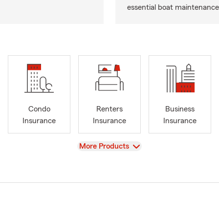
essential boat maintenance 
Condo
Renters
Business
Insurance
Insurance
Insurance
View
More Products