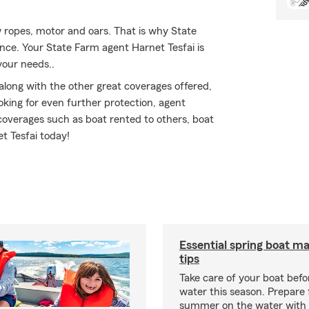
ow ropes, motor and oars. That is why State
ance. Your State Farm agent Harnet Tesfai is
your needs..
along with the other great coverages offered,
ooking for even further protection, agent
coverages such as boat rented to others, boat
et Tesfai today!
Essential spring boat m
tips
Take care of your boat befor
water this season. Prepare 
summer on the water with