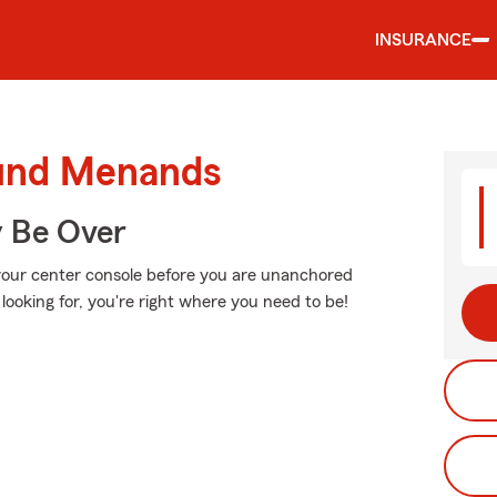
INSURANCE
ound Menands
y Be Over
 your center console before you are unanchored
looking for, you're right where you need to be!