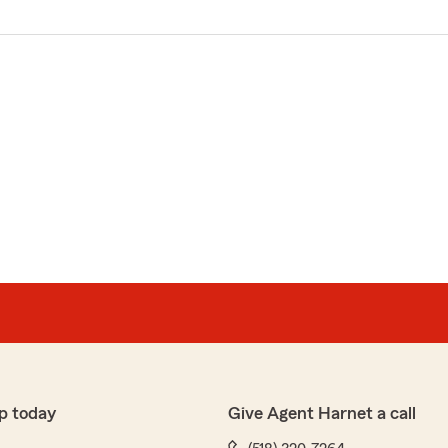
p today
Give Agent Harnet a call