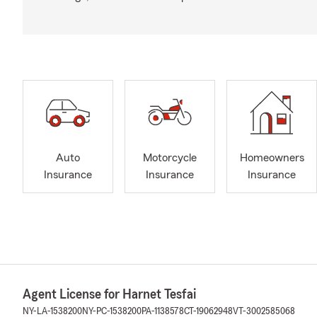
Auto
Motorcycle
Homeowners
Insurance
Insurance
Insurance
Agent License for Harnet Tesfai
NY-LA-1538200
NY-PC-1538200
PA-1138578
CT-19062948
VT-3002585068