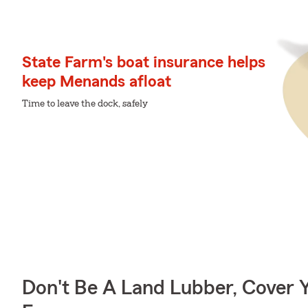
State Farm's boat insurance helps
keep Menands afloat
Time to leave the dock, safely
Don't Be A Land Lubber, Cover Y