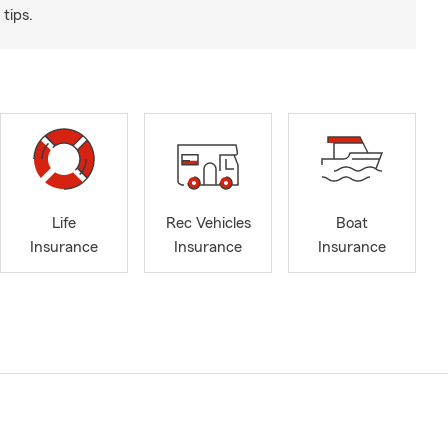
tips.
Life
Rec Vehicles
Boat
Insurance
Insurance
Insurance