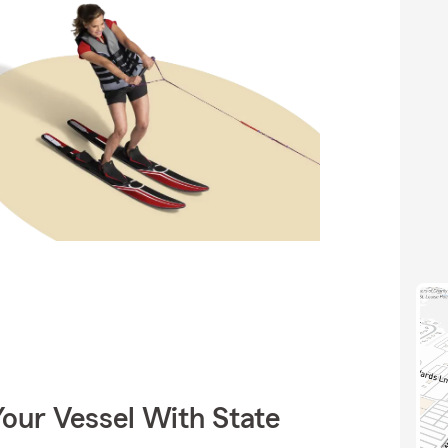
our Vessel With State