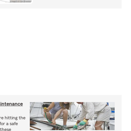
aintenance
e hitting the
for a safe
 these