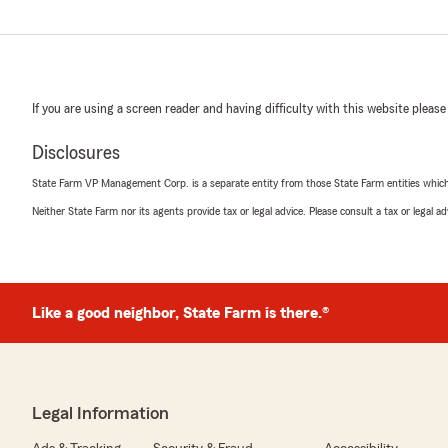
If you are using a screen reader and having difficulty with this website please
Disclosures
State Farm VP Management Corp. is a separate entity from those State Farm entities which p
Neither State Farm nor its agents provide tax or legal advice. Please consult a tax or legal 
Like a good neighbor, State Farm is there.®
Legal Information