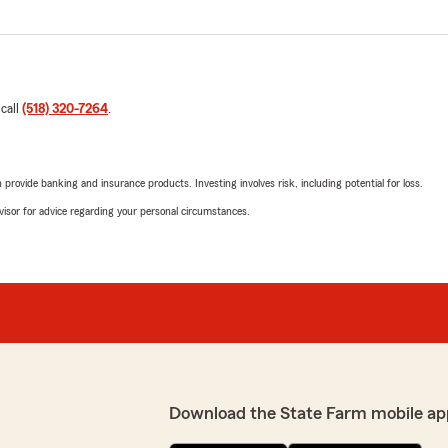
 call
(518) 320-7264
.
rovide banking and insurance products. Investing involves risk, including potential for loss.
advisor for advice regarding your personal circumstances.
Download the State Farm mobile ap