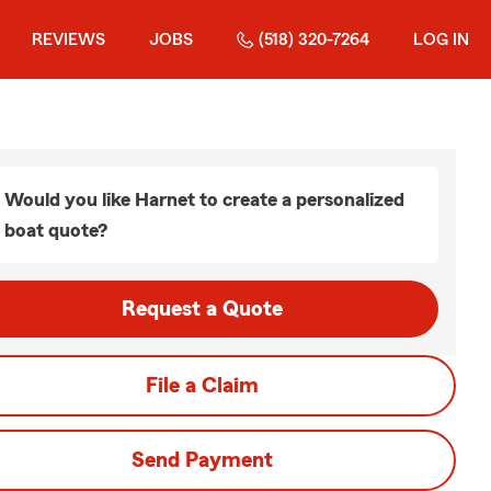
REVIEWS
JOBS
(518) 320-7264
LOG IN
Would you like Harnet to create a personalized
boat quote?
Request a Quote
File a Claim
Send Payment