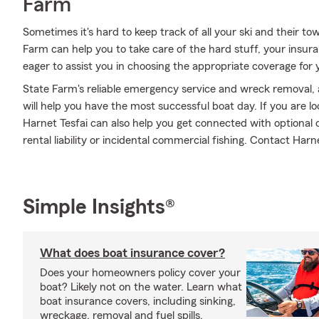
Farm
Sometimes it's hard to keep track of all your ski and their t
Farm can help you to take care of the hard stuff, your insur
eager to assist you in choosing the appropriate coverage for 
State Farm's reliable emergency service and wreck removal, 
will help you have the most successful boat day. If you are l
Harnet Tesfai can also help you get connected with optional 
rental liability or incidental commercial fishing. Contact Harn
Simple Insights®
What does boat insurance cover?
Does your homeowners policy cover your
boat? Likely not on the water. Learn what
boat insurance covers, including sinking,
wreckage, removal and fuel spills.