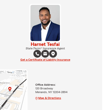
Harnet Tesfai
State Farm® Insurance Agent
Get a Certificate of Liability Insurance
Office Address:
120 Broadway
Menands, NY 12204-2894
Map & Directions